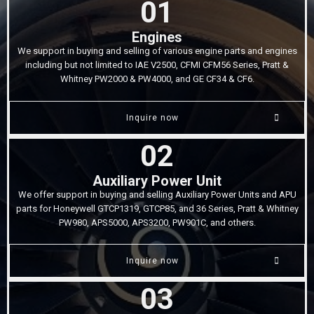
01
Engines
We support in buying and selling of various engine parts and engines
including but not limited to IAE V2500, CFMI CFM56 Series, Pratt &
Whitney PW2000 & PW4000, and GE CF34 & CF6.
Inquire now
02
Auxiliary Power Unit
We offer support in buying and selling Auxiliary Power Units and APU
parts for Honeywell GTCP1319, GTCP85, and 36 Series, Pratt & Whitney
PW980, APS5000, APS3200, PW901C, and others.
Inquire now
03