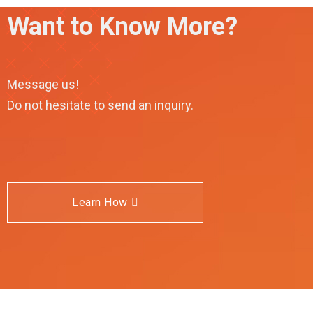
Want to Know More?
Message us!
Do not hesitate to send an inquiry.
Learn How