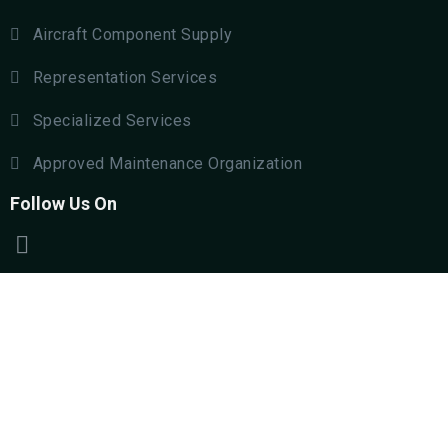
Aircraft Component Supply
Representation Services
Specialized Services
Approved Maintenance Organization
Follow Us On