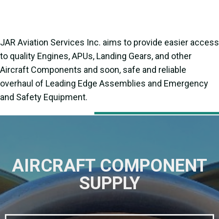
JAR Aviation Services Inc. aims to provide easier access
to quality Engines, APUs, Landing Gears, and other
Aircraft Components and soon, safe and reliable
overhaul of Leading Edge Assemblies and Emergency
and Safety Equipment.
AIRCRAFT COMPONENT
SUPPLY