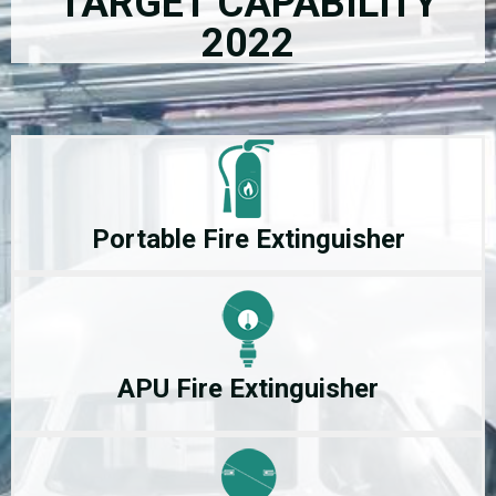
TARGET CAPABILITY
2022
Portable Fire Extinguisher
APU Fire Extinguisher