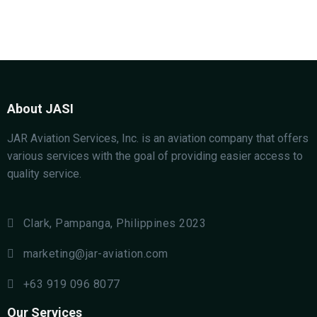
About JASI
JAR Aviation Services, Inc. is an aviation company that offers
various services with the goal of providing easier access to
quality service.
Clark, Pampanga, Philippines 2023
marketing@jar-aviation.com
+63 919 096 8077
Our Services