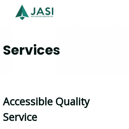
Services
Accessible Quality
Service