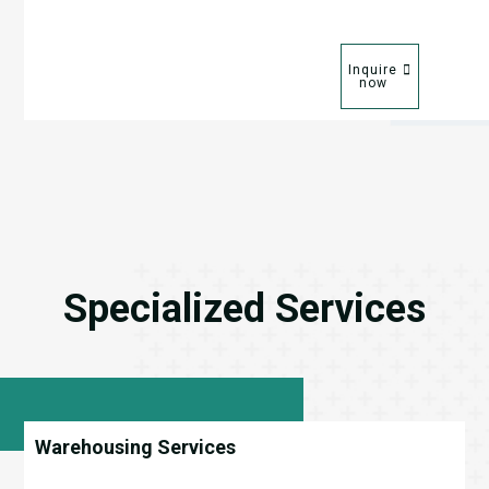
Inquire
now
Specialized Services
Warehousing Services