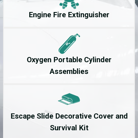
Engine Fire Extinguisher
Oxygen Portable Cylinder
Assemblies
Escape Slide Decorative Cover and
Survival Kit