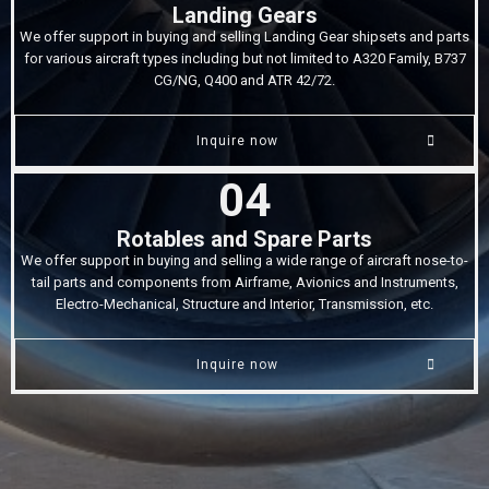
Landing Gears
We offer support in buying and selling Landing Gear shipsets and parts
for various aircraft types including but not limited to A320 Family, B737
CG/NG, Q400 and ATR 42/72.
Inquire now
04
Rotables and Spare Parts
We offer support in buying and selling a wide range of aircraft nose-to-
tail parts and components from Airframe, Avionics and Instruments,
Electro-Mechanical, Structure and Interior, Transmission, etc.
Inquire now