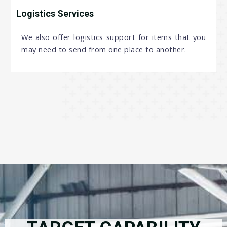
Logistics Services
We also offer logistics support for items that you
may need to send from one place to another.