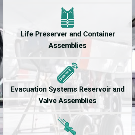
Life Preserver and Container
Assemblies
Evacuation Systems Reservoir and
Valve Assemblies