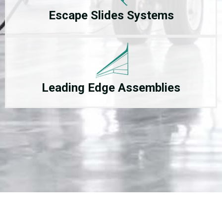
Escape Slides Systems
Leading Edge Assemblies