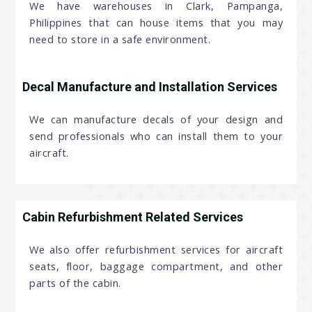
We have warehouses in Clark, Pampanga,
Philippines that can house items that you may
need to store in a safe environment.
Decal Manufacture and Installation Services
We can manufacture decals of your design and
send professionals who can install them to your
aircraft.
Cabin Refurbishment Related Services
We also offer refurbishment services for aircraft
seats, floor, baggage compartment, and other
parts of the cabin.