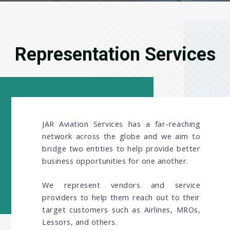
Representation Services
JAR Aviation Services has a far-reaching
network across the globe and we aim to
bridge two entities to help provide better
business opportunities for one another.
We represent vendors and service
providers to help them reach out to their
target customers such as Airlines, MROs,
Lessors, and others.